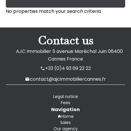
No properties match your search criteria.
Contact us
AJC Immobilier
5 avenue Maréchal Juin
06400
Cannes France
+33 (0)4 93 69 22 22
contact@ajcimmobiliercannes.fr
Legal notice
Fees
Navigation
Home
Sales
Our agency