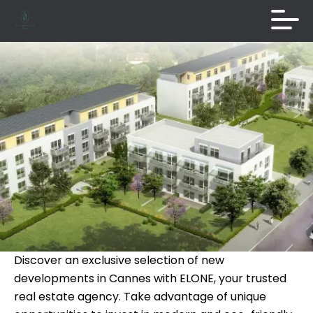
Discover an exclusive selection of new
developments in Cannes with ELONE, your trusted
real estate agency. Take advantage of unique