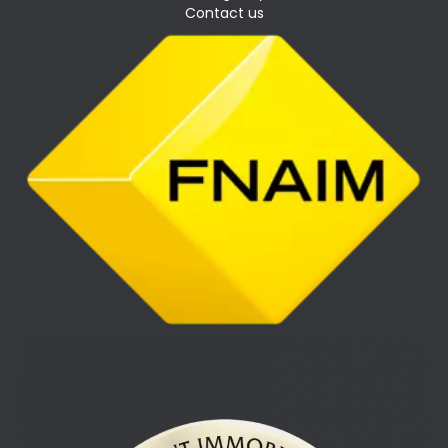
Contact us