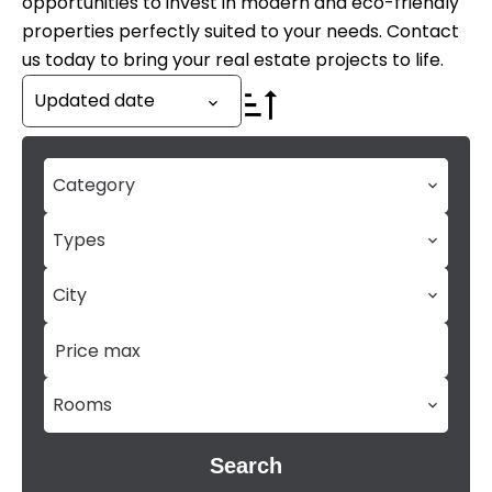
opportunities to invest in modern and eco-friendly
properties perfectly suited to your needs. Contact
us today to bring your real estate projects to life.
Updated date
Category
Types
City
Rooms
Search