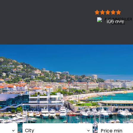
106 avis
City