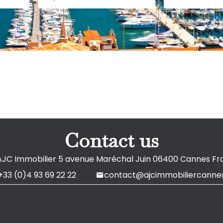
Contact us
AJC Immobilier
5 avenue Maréchal Juin
06400
Cannes Fr
+33 (0)4 93 69 22 22
contact@ajcimmobiliercannes