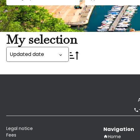
My selection
Updated date
Legal notice
Navigation
Fees
Home