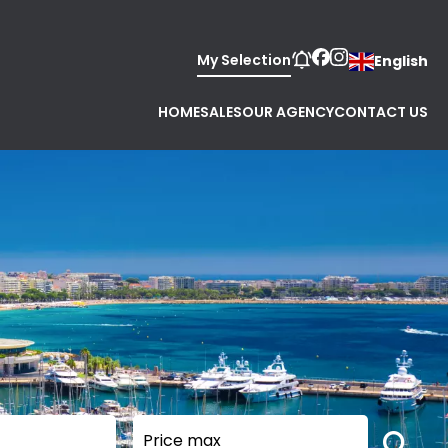
My Selection
English
HOME
SALES
OUR AGENCY
CONTACT US