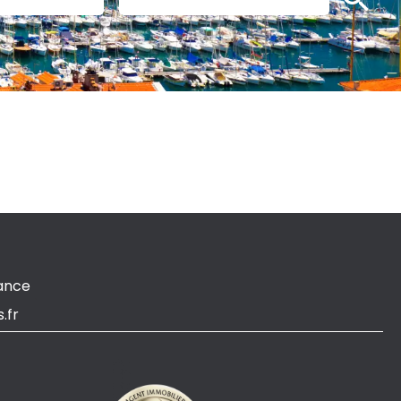
ance
.fr