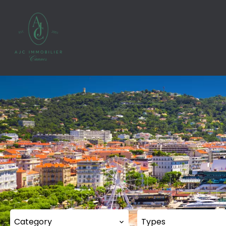
Category
Types