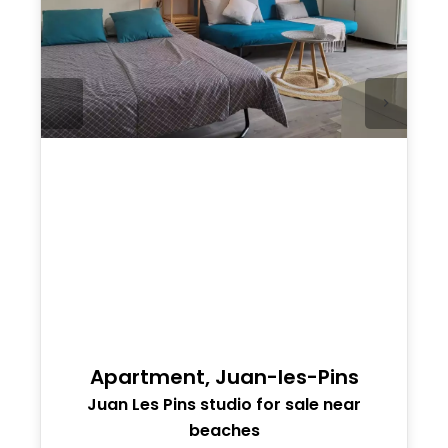
Apartment, Juan-les-Pins
Juan Les Pins studio for sale near
beaches