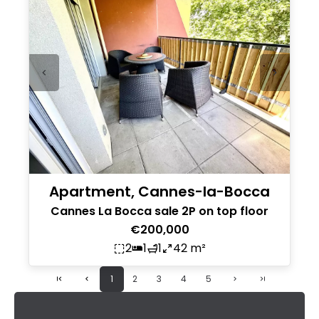
Apartment, Cannes-la-Bocca
Cannes La Bocca sale 2P on top floor
€200,000
2
1
1
42 m²
1
2
3
4
5