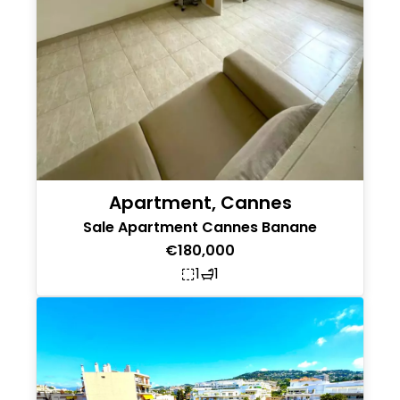
Apartment, Cannes
Sale Apartment Cannes Banane
€180,000
1
1