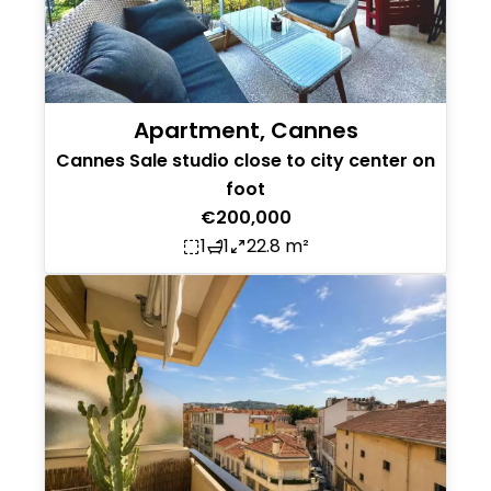
Apartment, Cannes
Cannes Sale studio close to city center on
foot
€200,000
1
1
22.8 m²