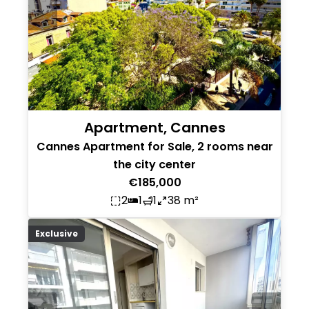
Apartment, Cannes
Cannes Apartment for Sale, 2 rooms near
the city center
€185,000
2
1
1
38 m²
Exclusive