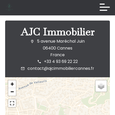
AJC Immobilier
5 avenue Maréchal Juin
06400 Cannes
France
+33 4 93 69 22 22
contact@ajcimmobiliercannes.fr
+
−