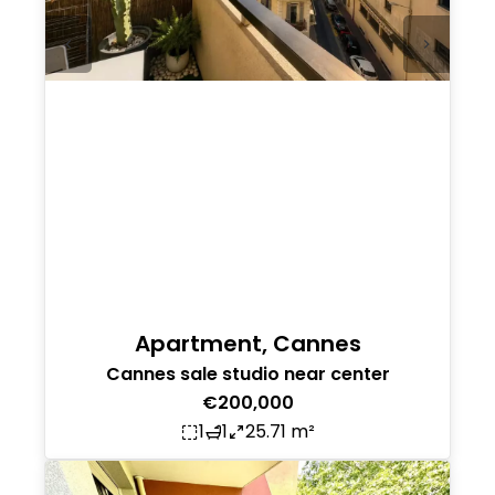
Apartment, Cannes
Cannes sale studio near center
€200,000
1
1
25.71 m²