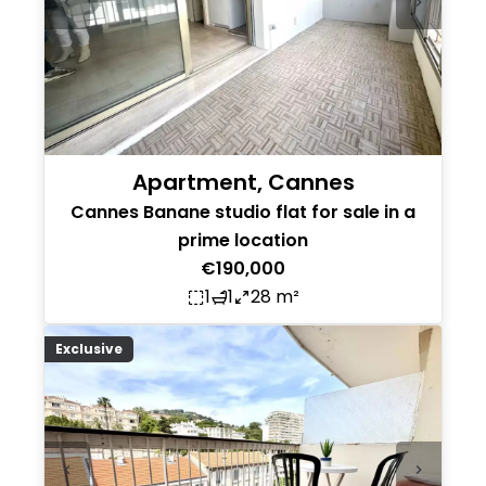
Apartment, Cannes
Cannes Banane studio flat for sale in a
prime location
€190,000
1
1
28 m²
Exclusive