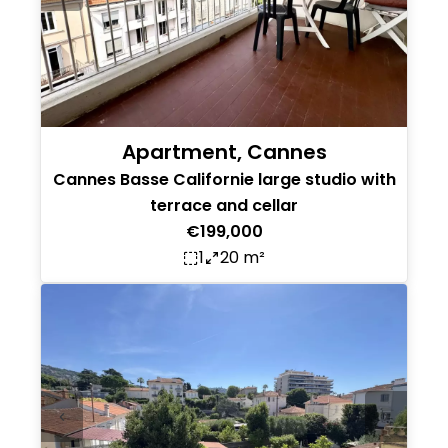
Apartment, Cannes
Cannes Basse Californie large studio with
terrace and cellar
€199,000
1
20 m²