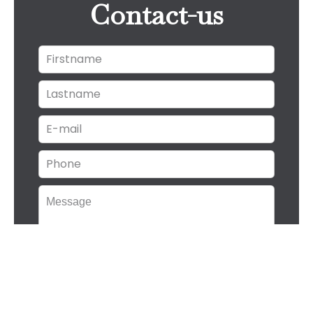
Contact-us
I have read and accept the
privacy
policy
of this website