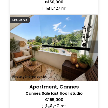
€150,000
1
1
27 m²
Exclusive
Apartment, Cannes
Cannes Sale last floor studio
€155,000
1
1
21 m²