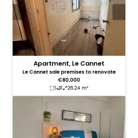
Apartment, Le Cannet
Le Cannet sale premises to renovate
€80,000
1
1
26.24 m²