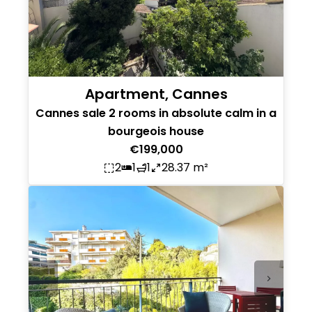
Apartment, Cannes
Cannes sale 2 rooms in absolute calm in a
bourgeois house
€199,000
2
1
1
28.37 m²