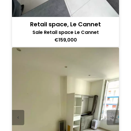
Retail space, Le Cannet
Sale Retail space Le Cannet
€159,000