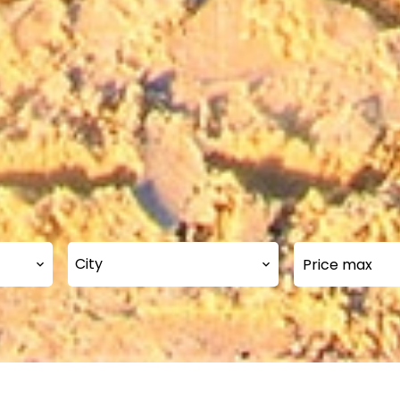
City
Our selection of propertie