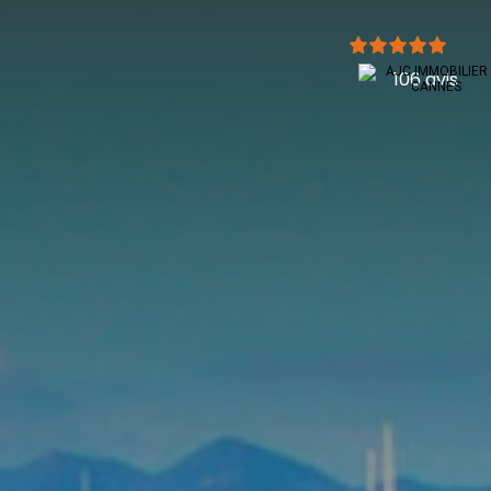
106 avis