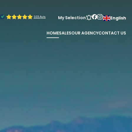
My Selection
English
HOME
SALES
OUR AGENCY
CONTACT US