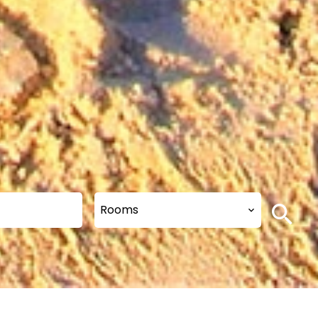
Rooms
s