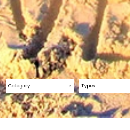
Category
Types