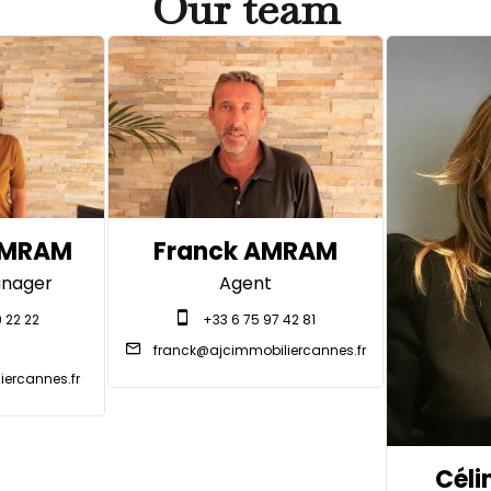
Our team
AMRAM
Franck AMRAM
nager
Agent
 22 22
+33 6 75 97 42 81
franck@ajcimmobiliercannes.fr
ercannes.fr
Céli