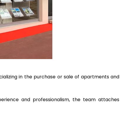
alizing in the purchase or sale of apartments and
erience and professionalism, the team attaches