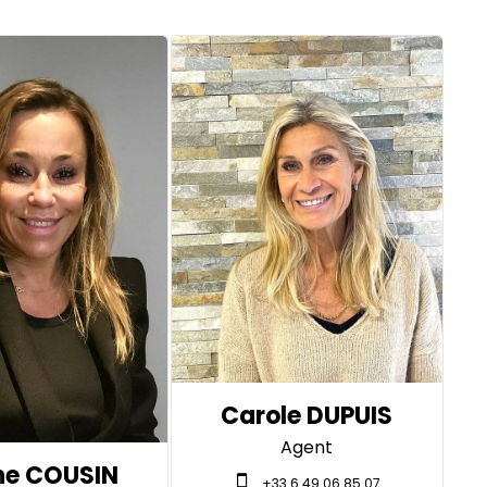
Carole DUPUIS
Agent
ne COUSIN
+33 6 49 06 85 07