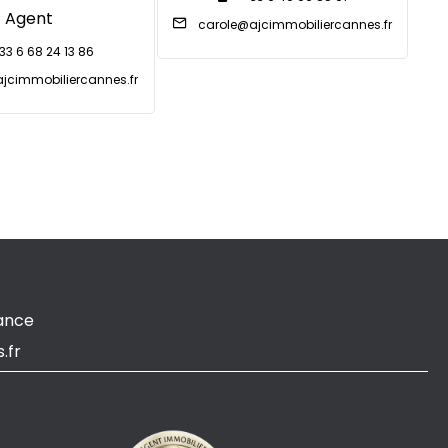
Agent
carole@ajcimmobiliercannes.fr
33 6 68 24 13 86
jcimmobiliercannes.fr
ance
.fr