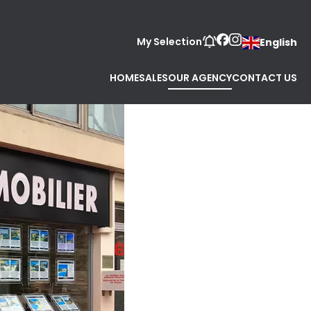
My Selection
English
HOME
SALES
OUR AGENCY
CONTACT US