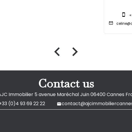
+
celine@a
Contact us
AJC Immobilier
5 avenue Maréchal Juin
06400
Cannes Fr
+33 (0)4 93 69 22 22
contact@ajcimmobiliercannes