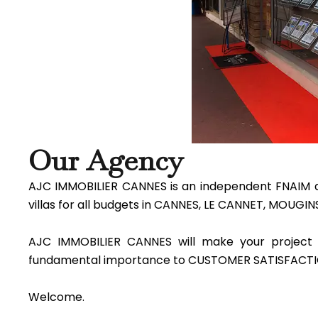
Our Agency
AJC IMMOBILIER CANNES is an independent FNAIM ag
villas for all budgets in CANNES, LE CANNET, MOUGI
AJC IMMOBILIER CANNES will make your project 
fundamental importance to CUSTOMER SATISFACTI
Welcome.