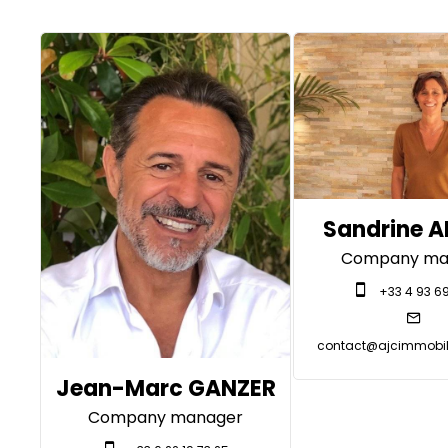
Sandrine 
Company ma
+33 4 93 69
contact@ajcimmobili
Jean-Marc GANZER
Company manager