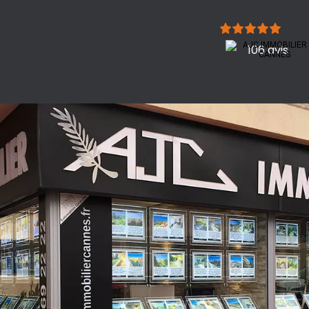
106 avis