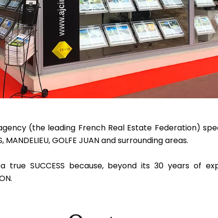
ency (the leading French Real Estate Federation) speci
NS, MANDELIEU, GOLFE JUAN and surrounding areas.
a true SUCCESS because, beyond its 30 years of exp
ON.