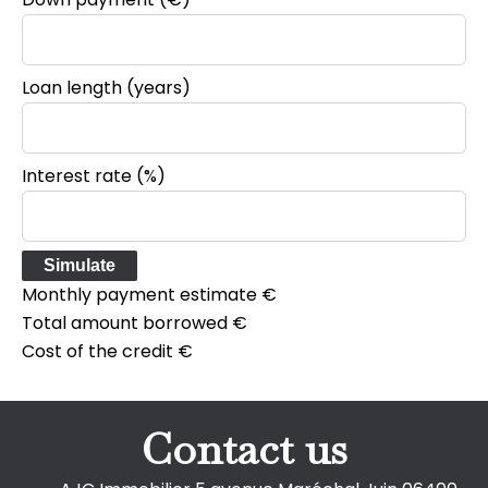
Loan length (years)
Interest rate (%)
Simulate
Monthly payment estimate
€
Total amount borrowed
€
Cost of the credit
€
Contact us