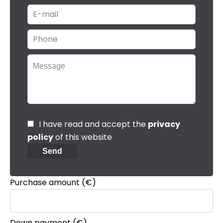
I have read and accept the
privacy
policy
of this website
Send
Purchase amount
(€)
Down payment (€)