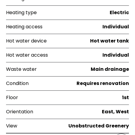
Heating type
Electric
Heating access
Individual
Hot water device
Hot water tank
Hot water access
Individual
Waste water
Main drainage
Condition
Requires renovation
Floor
1st
Orientation
East, West
View
Unobstructed Greenery