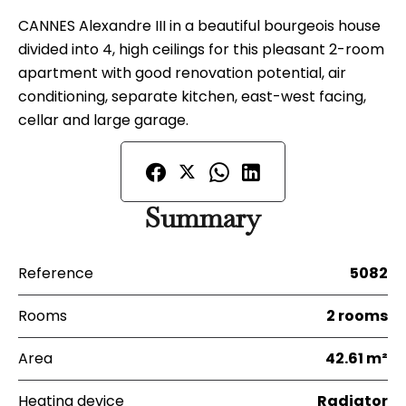
CANNES Alexandre III in a beautiful bourgeois house
divided into 4, high ceilings for this pleasant 2-room
apartment with good renovation potential, air
conditioning, separate kitchen, east-west facing,
cellar and large garage.
Summary
Reference
5082
Rooms
2 rooms
Area
42.61 m²
Heating device
Radiator