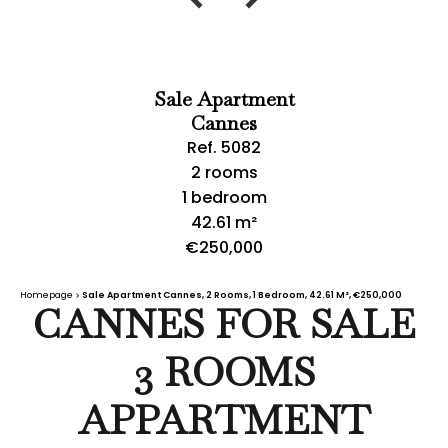
Sale Apartment
Cannes
Ref. 5082
2 rooms
1 bedroom
42.61 m²
€250,000
Homepage
Sale Apartment Cannes, 2 Rooms, 1 Bedroom, 42.61 M², €250,000
CANNES FOR SALE
3 ROOMS
APPARTMENT