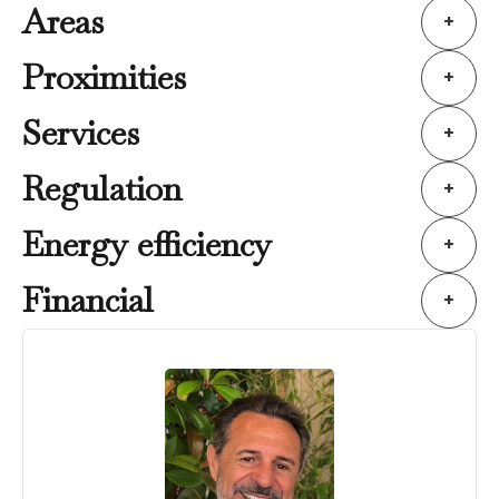
Areas
+
Proximities
+
Services
+
Regulation
+
Energy efficiency
+
Financial
+