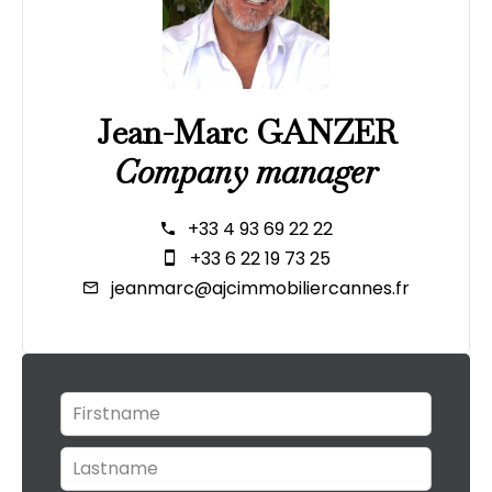
Jean-Marc GANZER
Company manager
+33 4 93 69 22 22
+33 6 22 19 73 25
jeanmarc@ajcimmobiliercannes.fr