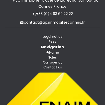
AJC Immobilier
5 avenue Maréchal Juin
06400
Cannes France
+33 (0)4 93 69 22 22
contact@ajcimmobiliercannes.fr
Legal notice
Fees
Navigation
Home
Sales
Our agency
Contact us