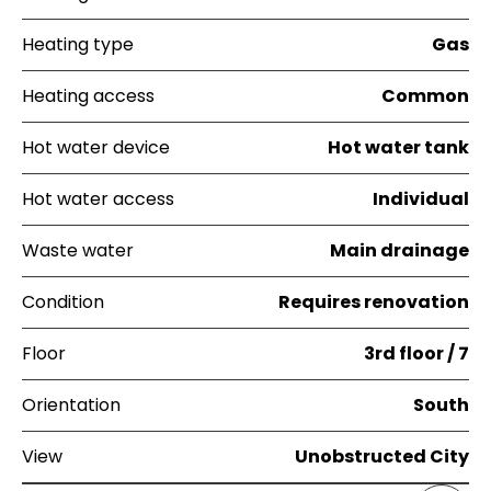
Heating type
Gas
Heating access
Common
Hot water device
Hot water tank
Hot water access
Individual
Waste water
Main drainage
Condition
Requires renovation
Floor
3rd floor / 7
Orientation
South
View
Unobstructed City