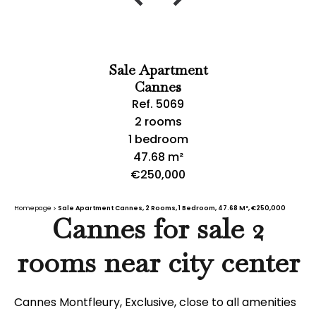
Sale Apartment
Cannes
Ref. 5069
2 rooms
1 bedroom
47.68 m²
€250,000
Homepage
Sale Apartment Cannes, 2 Rooms, 1 Bedroom, 47.68 M², €250,000
Cannes for sale 2
rooms near city center
Cannes Montfleury, Exclusive, close to all amenities