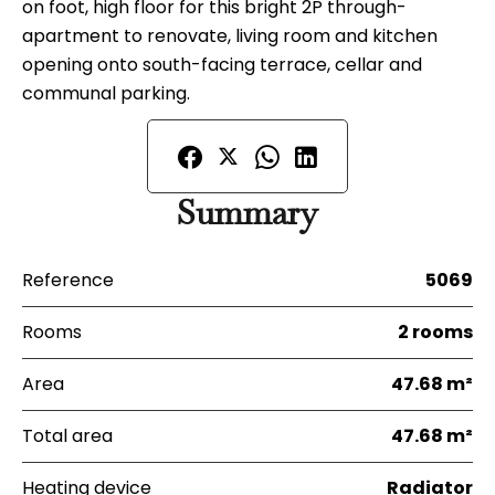
on foot, high floor for this bright 2P through-
apartment to renovate, living room and kitchen
opening onto south-facing terrace, cellar and
communal parking.
Summary
Reference
5069
Rooms
2 rooms
Area
47.68 m²
Total area
47.68 m²
Heating device
Radiator