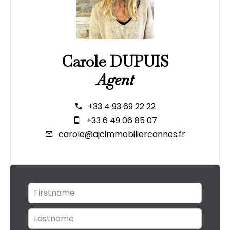
Carole DUPUIS
Agent
+33 4 93 69 22 22
+33 6 49 06 85 07
carole@ajcimmobiliercannes.fr