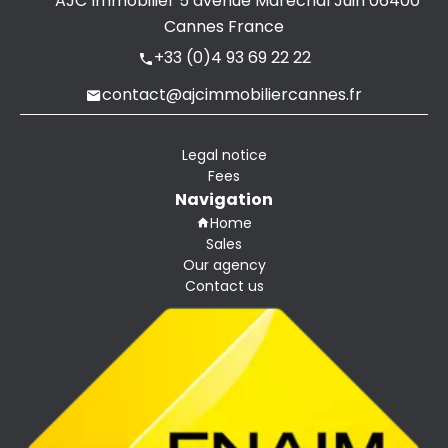
AJC Immobilier
5 avenue Maréchal Juin
06400
Cannes France
+33 (0)4 93 69 22 22
contact@ajcimmobiliercannes.fr
Legal notice
Fees
Navigation
Home
Sales
Our agency
Contact us