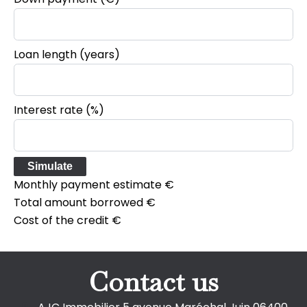
Loan length (years)
Interest rate (%)
Simulate
Monthly payment estimate
€
Total amount borrowed
€
Cost of the credit
€
Contact us