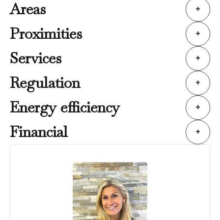
Areas
+
Proximities
+
Services
+
Regulation
+
Energy efficiency
+
Financial
+