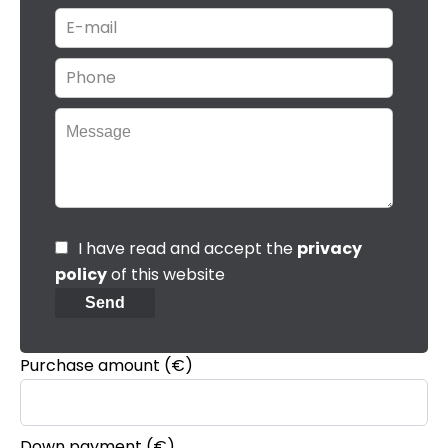
I have read and accept the
privacy
policy
of this website
Send
Purchase amount
(€)
Down payment (€)