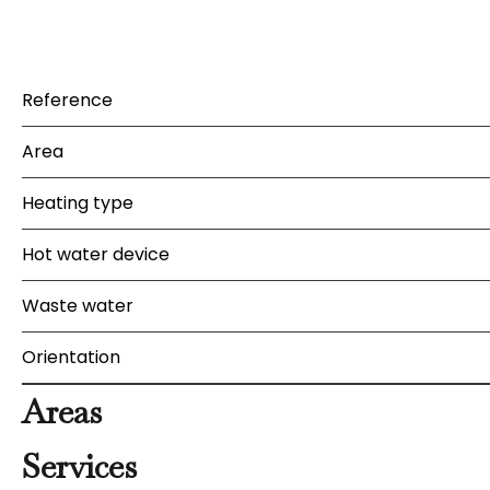
Reference
Area
Heating type
Hot water device
Waste water
Orientation
Areas
Services