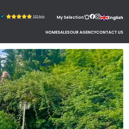
My Selection
English
HOME
SALES
OUR AGENCY
CONTACT US