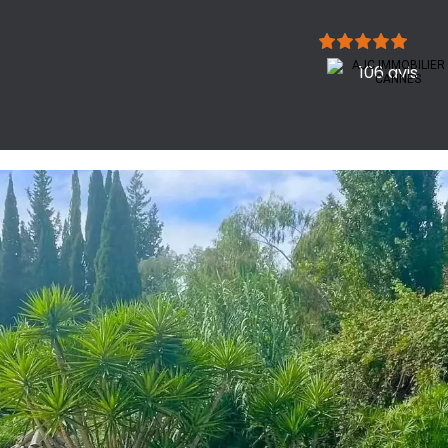
106 avis