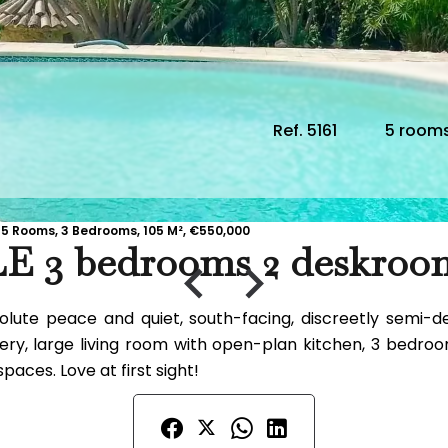
Ref. 5161
5 room
5 Rooms, 3 Bedrooms, 105 M², €550,000
E 3 bedrooms 2 deskr
absolute peace and quiet, south-facing, discreetly se
ry, large living room with open-plan kitchen, 3 bedroo
paces. Love at first sight!