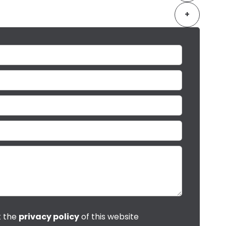
+
t the
privacy policy
of this website