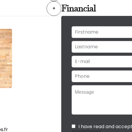
Financial
+
I have read and accep
s.fr