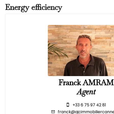
Energy efficiency
Franck AMRAM
Agent
+33 6 75 97 42 81
franck@ajcimmobiliercanne