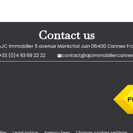
Contact us
AJC Immobilier
5 avenue Maréchal Juin
06400
Cannes Fr
+33 (0)4 93 69 22 22
contact@ajcimmobiliercannes
ier
Legal notice
Agency fees
Change cookies settings