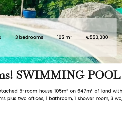
s
3 bedrooms
105 m²
€550,000
ooms! SWIMMING POOL
mi-detached 5-room house 105m² on 647m² of land with
ms plus two offices, 1 bathroom, 1 shower room, 3 wc,