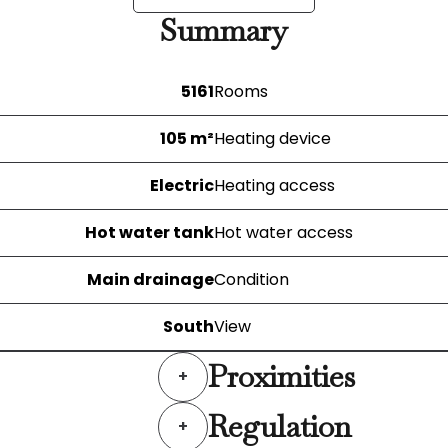
Summary
5161
Rooms
105 m²
Heating device
Electric
Heating access
Hot water tank
Hot water access
Main drainage
Condition
South
View
Proximities
+
Regulation
+