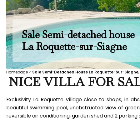
Sale Semi-detached house
La Roquette-sur-Siagne
Homepage
Sale Semi-Detached House La Roquette-Sur-Siagne, 
NICE VILLA FOR SAL
Exclusivity La Roquette Village close to shops, in 
beautiful swimming pool, unobstructed view of greene
reversible air conditioning, garden shed and 2 parking s