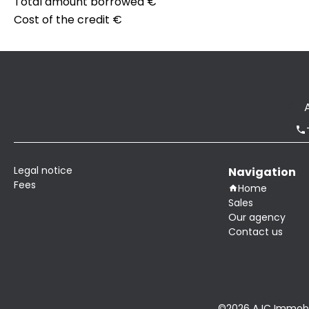
Total amount borrowed
€
Cost of the credit
€
Legal notice
Navigation
Fees
Home
Sales
Our agency
Contact us
©2026 AJC Immobil