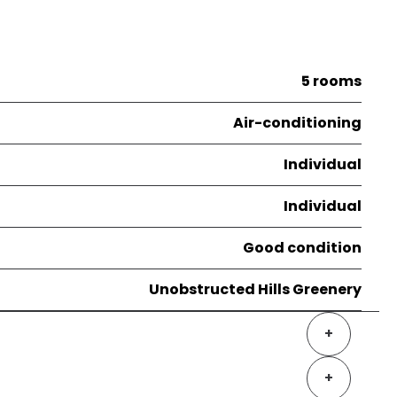
5 rooms
Air-conditioning
Individual
Individual
Good condition
Unobstructed Hills Greenery
+
+