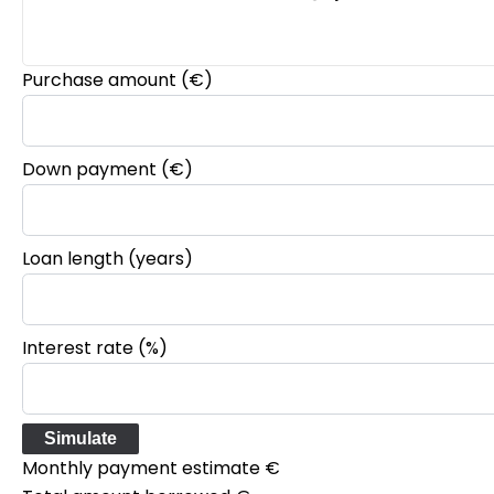
Purchase amount
(€)
Down payment (€)
Loan length (years)
Interest rate (%)
Simulate
Monthly payment estimate
€