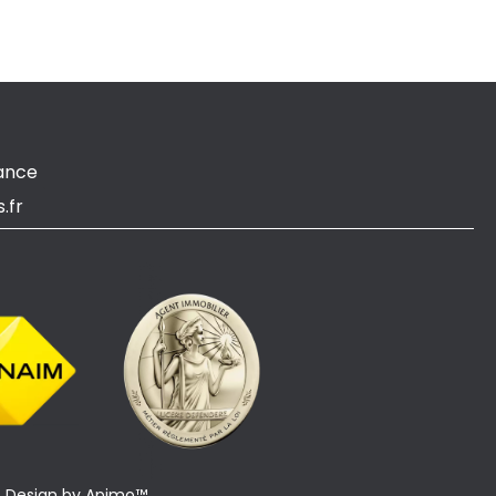
ance
.fr
Design by
Apimo™