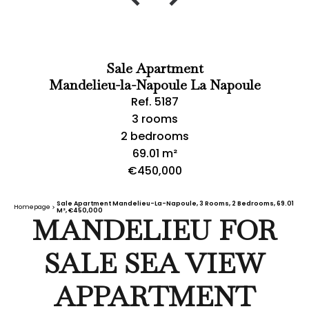
Sale Apartment
Mandelieu-la-Napoule La Napoule
Ref. 5187
3 rooms
2 bedrooms
69.01 m²
€450,000
Sale Apartment Mandelieu-La-Napoule, 3 Rooms, 2 Bedrooms, 69.01
Homepage
M², €450,000
MANDELIEU FOR
SALE SEA VIEW
APPARTMENT