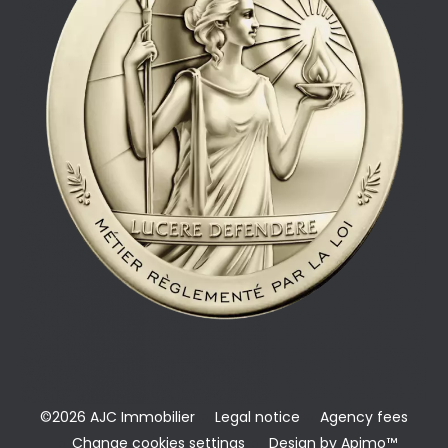
©2026 AJC Immobilier
Legal notice
Agency fees
Change cookies settings
Design by
Apimo™