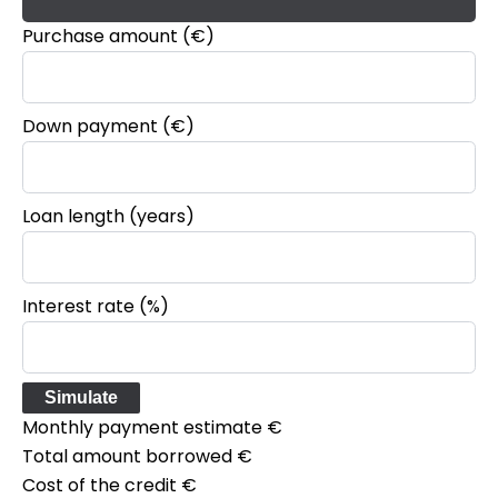
Purchase amount
(€)
Down payment (€)
Loan length (years)
Interest rate (%)
Simulate
Monthly payment estimate
€
Total amount borrowed
€
Cost of the credit
€