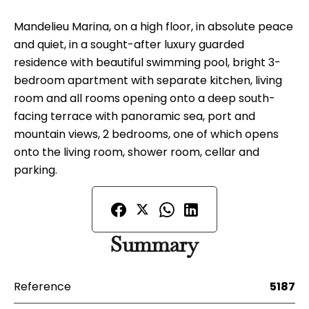
Mandelieu Marina, on a high floor, in absolute peace
and quiet, in a sought-after luxury guarded
residence with beautiful swimming pool, bright 3-
bedroom apartment with separate kitchen, living
room and all rooms opening onto a deep south-
facing terrace with panoramic sea, port and
mountain views, 2 bedrooms, one of which opens
onto the living room, shower room, cellar and
parking.
Summary
Reference
5187