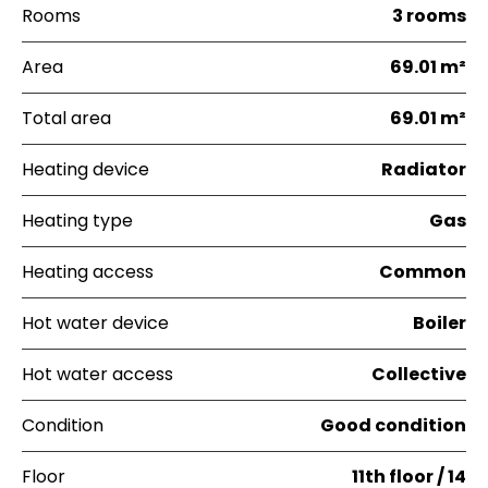
Rooms
3 rooms
Area
69.01 m²
Total area
69.01 m²
Heating device
Radiator
Heating type
Gas
Heating access
Common
Hot water device
Boiler
Hot water access
Collective
Condition
Good condition
Floor
11th floor / 14