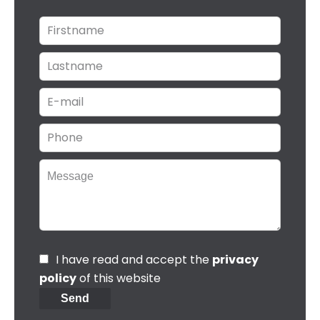
I have read and accept the
privacy
policy
of this website
Send