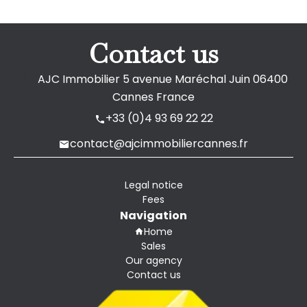
Contact us
AJC Immobilier
5 avenue Maréchal Juin
06400
Cannes France
+33 (0)4 93 69 22 22
contact@ajcimmobiliercannes.fr
Legal notice
Fees
Navigation
Home
Sales
Our agency
Contact us