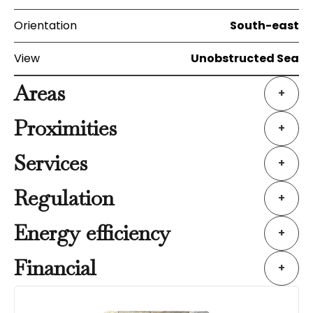
Orientation
South-east
View
Unobstructed Sea
Areas
+
Proximities
+
Services
+
Regulation
+
Energy efficiency
+
Financial
+