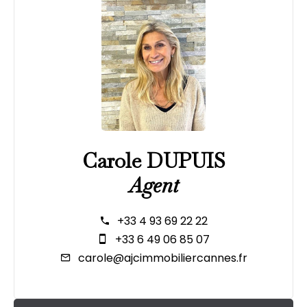
Carole DUPUIS
Agent
+33 4 93 69 22 22
+33 6 49 06 85 07
carole@ajcimmobiliercannes.fr