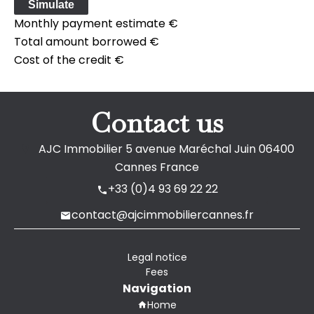
Simulate
Monthly payment estimate
€
Total amount borrowed
€
Cost of the credit
€
Contact us
AJC Immobilier
5 avenue Maréchal Juin
06400
Cannes France
+33 (0)4 93 69 22 22
contact@ajcimmobiliercannes.fr
Legal notice
Fees
Navigation
Home