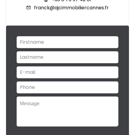
franck@ajcimmobiliercannes.fr