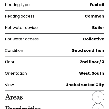
Heating type
Fuel oil
Heating access
Common
Hot water device
Boiler
Hot water access
Collective
Condition
Good condition
Floor
2nd floor / 3
Orientation
West, South
View
Unobstructed City
Areas
+