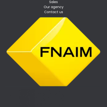
Sales
Our agency
Contact us