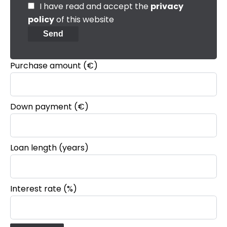
I have read and accept the
privacy
policy
of this website
Send
Purchase amount
(€)
Down payment (€)
Loan length (years)
Interest rate (%)