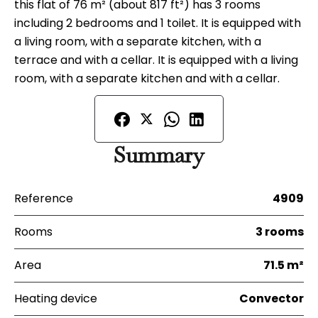
this flat of 76 m² (about 817 ft²) has 3 rooms
including 2 bedrooms and 1 toilet. It is equipped with
a living room, with a separate kitchen, with a
terrace and with a cellar. It is equipped with a living
room, with a separate kitchen and with a cellar.
Summary
Reference
4909
Rooms
3 rooms
Area
71.5 m²
Heating device
Convector