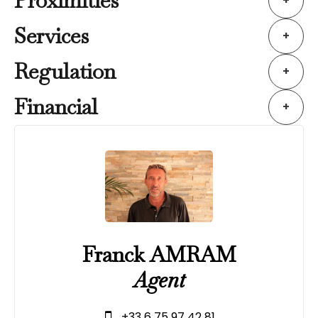
Proximities
+
Services
+
Regulation
+
Financial
+
Franck AMRAM
Agent
+33 6 75 97 42 81