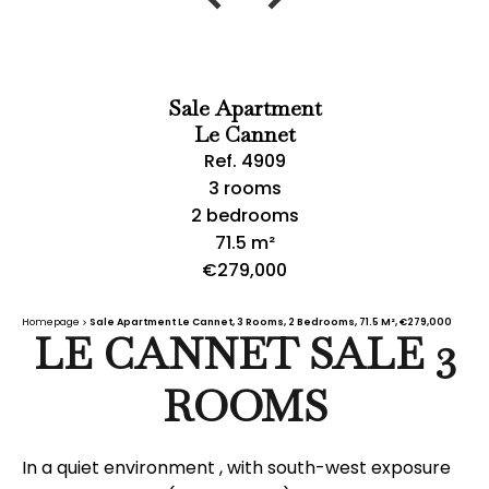
Sale Apartment
Le Cannet
Ref. 4909
3 rooms
2 bedrooms
71.5 m²
€279,000
Homepage
Sale Apartment Le Cannet, 3 Rooms, 2 Bedrooms, 71.5 M², €279,000
LE CANNET SALE 3
ROOMS
In a quiet environment , with south-west exposure