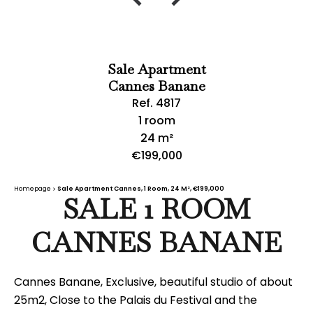
Sale Apartment
Cannes Banane
Ref. 4817
1 room
24 m²
€199,000
Homepage
Sale Apartment Cannes, 1 Room, 24 M², €199,000
SALE 1 ROOM
CANNES BANANE
Cannes Banane, Exclusive, beautiful studio of about
25m2, Close to the Palais du Festival and the