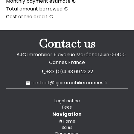
Monthly payment estimate
€
Total amount borrowed
€
Cost of the credit
€
Contact us
AJC Immobilier
5 avenue Maréchal Juin
06400
Cannes France
+33 (0)4 93 69 22 22
contact@ajcimmobiliercannes.fr
Legal notice
Fees
Navigation
Home
Sales
Our agency