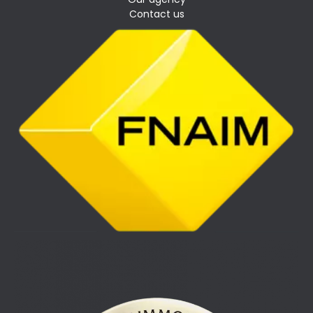
Contact us