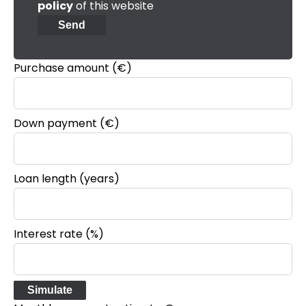
policy
of this website
Send
Purchase amount
(€)
Down payment (€)
Loan length (years)
Interest rate (%)
Simulate