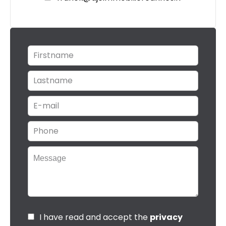
I have read and accept the
privacy