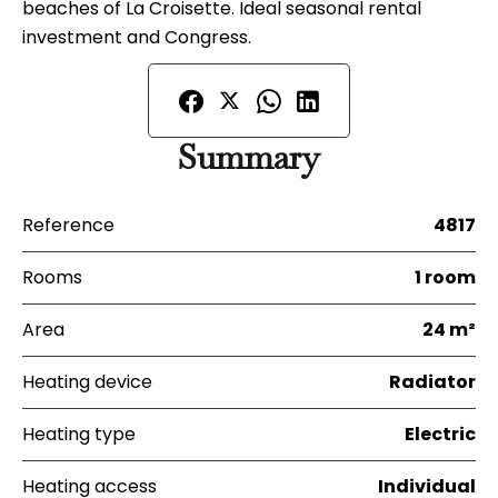
beaches of La Croisette. Ideal seasonal rental
investment and Congress.
Summary
Reference
4817
Rooms
1 room
Area
24 m²
Heating device
Radiator
Heating type
Electric
Heating access
Individual