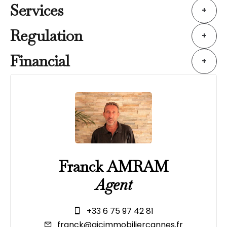
Services
+
Regulation
+
Financial
+
Franck AMRAM
Agent
+33 6 75 97 42 81
franck@ajcimmobiliercannes.fr