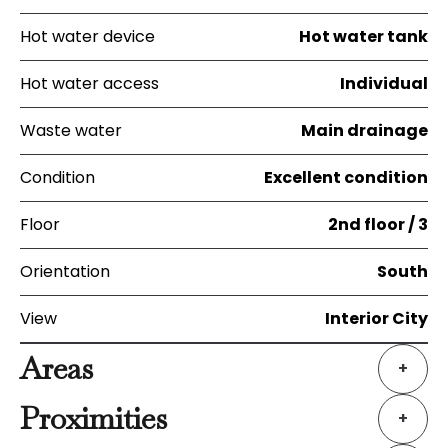
Hot water device
Hot water tank
Hot water access
Individual
Waste water
Main drainage
Condition
Excellent condition
Floor
2nd floor / 3
Orientation
South
View
Interior City
Areas
+
Proximities
+