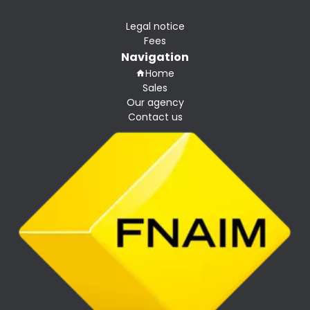
Legal notice
Fees
Navigation
Home
Sales
Our agency
Contact us