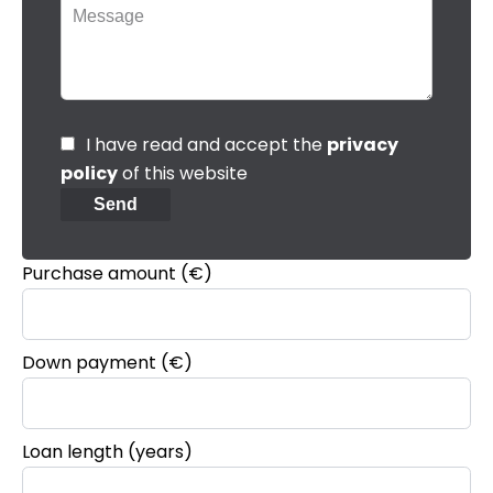
I have read and accept the
privacy
policy
of this website
Send
Purchase amount
(€)
Down payment (€)
Loan length (years)