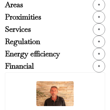
Areas
+
Proximities
+
Services
+
Regulation
+
Energy efficiency
+
Financial
+