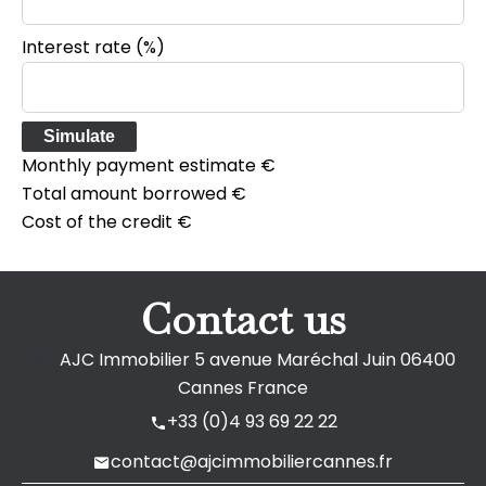
Interest rate (%)
Simulate
Monthly payment estimate
€
Total amount borrowed
€
Cost of the credit
€
Contact us
AJC Immobilier
5 avenue Maréchal Juin
06400
Cannes France
+33 (0)4 93 69 22 22
contact@ajcimmobiliercannes.fr