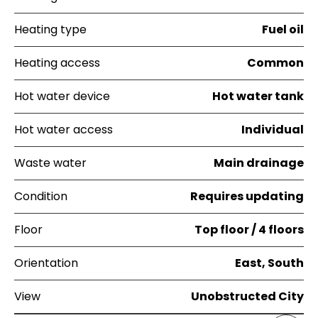
Heating type
Fuel oil
Heating access
Common
Hot water device
Hot water tank
Hot water access
Individual
Waste water
Main drainage
Condition
Requires updating
Floor
Top floor / 4 floors
Orientation
East, South
View
Unobstructed City