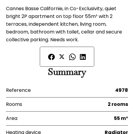
Cannes Basse Californie, in Co-Exclusivity, quiet
bright 2P apartment on top floor 55m² with 2
terraces, independent kitchen, living room,
bedroom, bathroom with toilet, cellar and secure
collective parking. Needs work.
Summary
Reference
4978
Rooms
2 rooms
Area
55 m²
Heating device
Radiator