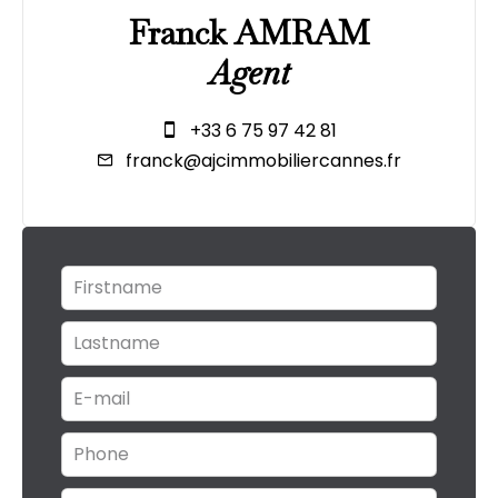
Franck AMRAM
Agent
+33 6 75 97 42 81
franck@ajcimmobiliercannes.fr