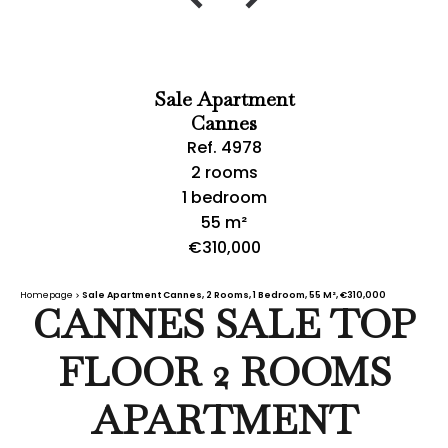
Sale Apartment
Cannes
Ref. 4978
2 rooms
1 bedroom
55 m²
€310,000
Homepage
Sale Apartment Cannes, 2 Rooms, 1 Bedroom, 55 M², €310,000
CANNES SALE TOP
FLOOR 2 ROOMS
APARTMENT