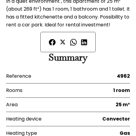
In a quiet environment , this apartment of 25 m²
(about 269 ft²) has 1 room, 1 bathroom and 1 toilet. It
has a fitted kitchenette and a balcony. Possibility to
rent a car park. Ideal for rental investment!
Summary
Reference
4962
Rooms
1 room
Area
25 m²
Heating device
Convector
Heating type
Gas