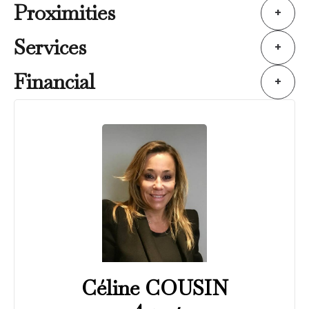
Proximities
+
Services
+
Financial
+
Céline COUSIN