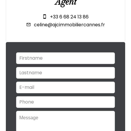
Agent
+33 6 68 24 13 86
celine@ajcimmobiliercannes.fr