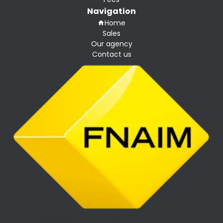
Navigation
Home
Sales
Our agency
Contact us