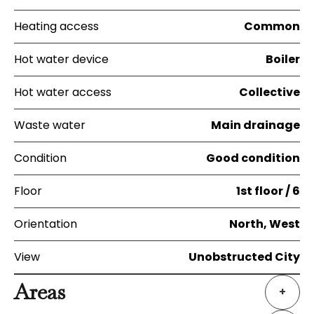
Heating access
Common
Hot water device
Boiler
Hot water access
Collective
Waste water
Main drainage
Condition
Good condition
Floor
1st floor / 6
Orientation
North, West
View
Unobstructed City
Areas
+