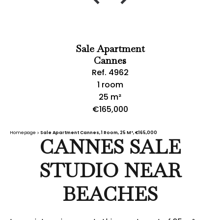
Sale Apartment
Cannes
Ref. 4962
1 room
25 m²
€165,000
Homepage
Sale Apartment Cannes, 1 Room, 25 M², €165,000
CANNES SALE
STUDIO NEAR
BEACHES