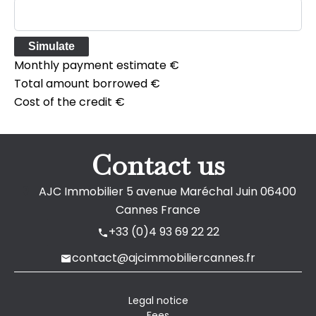
Simulate
Monthly payment estimate
€
Total amount borrowed
€
Cost of the credit
€
Contact us
AJC Immobilier
5 avenue Maréchal Juin
06400
Cannes France
+33 (0)4 93 69 22 22
contact@ajcimmobiliercannes.fr
Legal notice
Fees