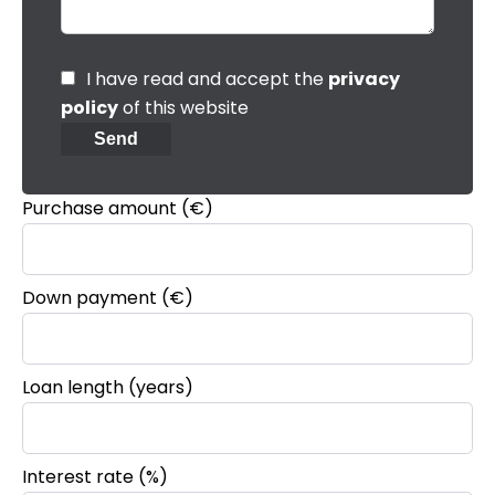
I have read and accept the
privacy
policy
of this website
Send
Purchase amount
(€)
Down payment (€)
Loan length (years)
Interest rate (%)