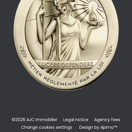
©2026 AJC Immobilier
Legal notice
Agency fees
Change cookies settings
Design by
Apimo™