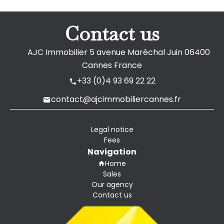
Contact us
AJC Immobilier
5 avenue Maréchal Juin
06400
Cannes France
+33 (0)4 93 69 22 22
contact@ajcimmobiliercannes.fr
Legal notice
Fees
Navigation
Home
Sales
Our agency
Contact us