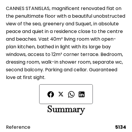
CANNES STANISLAS, magnificent renovated flat on
the penultimate floor with a beautiful unobstructed
view of the sea, greenery and Suquet, in absolute
peace and quiet in a residence close to the centre
and beaches. Vast 40m² living room with open-
plan kitchen, bathed in light with its large bay
windows, access to 12m² corner terrace. Bedroom,
dressing room, walk-in shower room, separate wc,
second balcony. Parking and cellar. Guaranteed
love at first sight.
Summary
Reference
5134