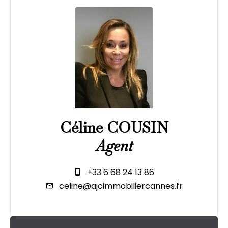
Céline COUSIN
Agent
+33 6 68 24 13 86
celine@ajcimmobiliercannes.fr