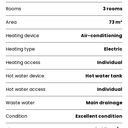
Rooms
3 rooms
Area
73 m²
Heating device
Air-conditioning
Heating type
Electric
Heating access
Individual
Hot water device
Hot water tank
Hot water access
Individual
Waste water
Main drainage
Condition
Excellent condition