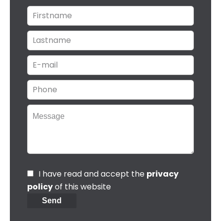
I have read and accept the
privacy
policy
of this website
Send