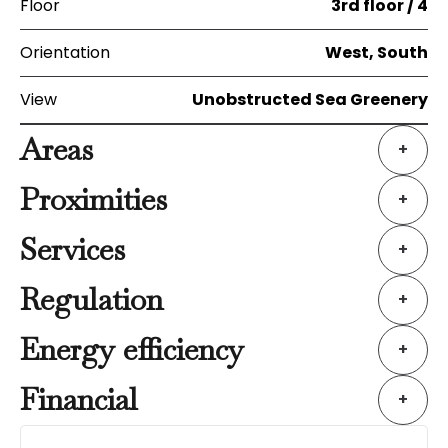
Floor
3rd floor / 4
Orientation
West, South
View
Unobstructed Sea Greenery
Areas
+
Proximities
+
Services
+
Regulation
+
Energy efficiency
+
Financial
+