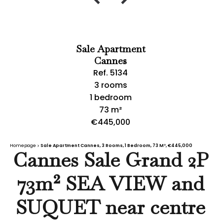
Sale Apartment
Cannes
Ref. 5134
3 rooms
1 bedroom
73 m²
€445,000
Homepage
Sale Apartment Cannes, 3 Rooms, 1 Bedroom, 73 M², €445,000
Cannes Sale Grand 2P
73m² SEA VIEW and
SUQUET near centre