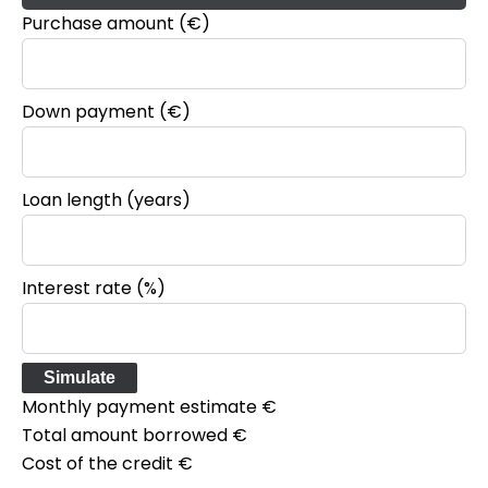
Purchase amount
(€)
Down payment (€)
Loan length (years)
Interest rate (%)
Simulate
Monthly payment estimate
€
Total amount borrowed
€
Cost of the credit
€