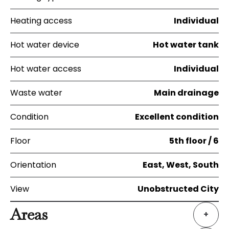
Heating access
Individual
Hot water device
Hot water tank
Hot water access
Individual
Waste water
Main drainage
Condition
Excellent condition
Floor
5th floor / 6
Orientation
East, West, South
View
Unobstructed City
Areas
+