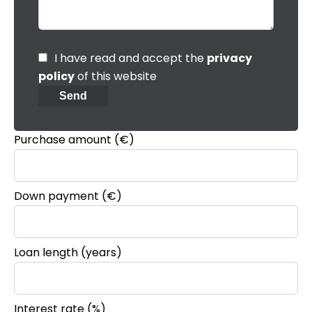
I have read and accept the
privacy
policy
of this website
Send
Purchase amount
(€)
Down payment (€)
Loan length (years)
Interest rate (%)