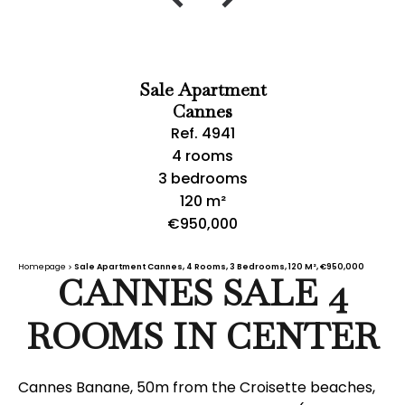
Sale Apartment
Cannes
Ref. 4941
4 rooms
3 bedrooms
120 m²
€950,000
Homepage
Sale Apartment Cannes, 4 Rooms, 3 Bedrooms, 120 M², €950,000
CANNES SALE 4
ROOMS IN CENTER
Cannes Banane, 50m from the Croisette beaches,