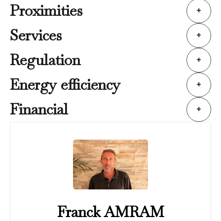
Proximities
+
Services
+
Regulation
+
Energy efficiency
+
Financial
+
Franck AMRAM