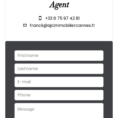
Agent
+33 6 75 97 42 81
franck@ajcimmobiliercannes.fr