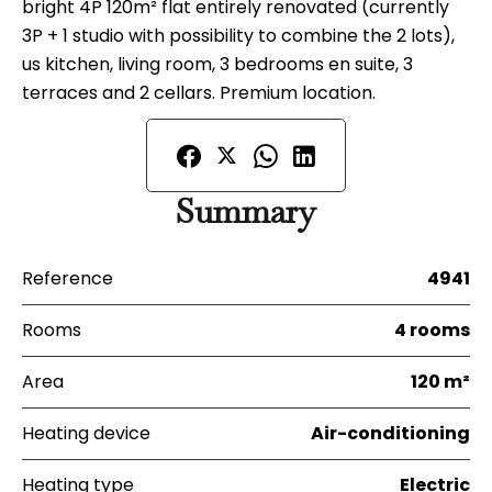
bright 4P 120m² flat entirely renovated (currently
3P + 1 studio with possibility to combine the 2 lots),
us kitchen, living room, 3 bedrooms en suite, 3
terraces and 2 cellars. Premium location.
Summary
Reference
4941
Rooms
4 rooms
Area
120 m²
Heating device
Air-conditioning
Heating type
Electric