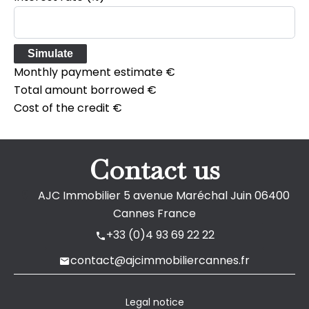
Simulate
Monthly payment estimate
€
Total amount borrowed
€
Cost of the credit
€
Contact us
AJC Immobilier
5 avenue Maréchal Juin
06400
Cannes France
+33 (0)4 93 69 22 22
contact@ajcimmobiliercannes.fr
Legal notice