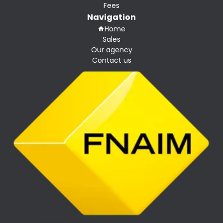
Fees
Navigation
Home
Sales
Our agency
Contact us