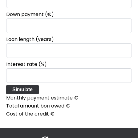
Down payment (€)
Loan length (years)
Interest rate (%)
Simulate
Monthly payment estimate
€
Total amount borrowed
€
Cost of the credit
€