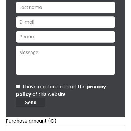
I have read and accept the
privacy
policy
of this website
Send
Purchase amount
(€)