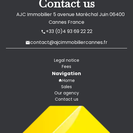
Contact us
AJC Immobilier
5 avenue Maréchal Juin
06400
Cannes France
+33 (0)4 93 69 22 22
contact@ajcimmobiliercannes.fr
Legal notice
Fees
Navigation
Home
Sales
Our agency
Contact us