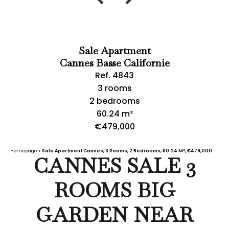
Sale Apartment
Cannes Basse Californie
Ref. 4843
3 rooms
2 bedrooms
60.24 m²
€479,000
Homepage
Sale Apartment Cannes, 3 Rooms, 2 Bedrooms, 60.24 M², €479,000
CANNES SALE 3
ROOMS BIG
GARDEN NEAR