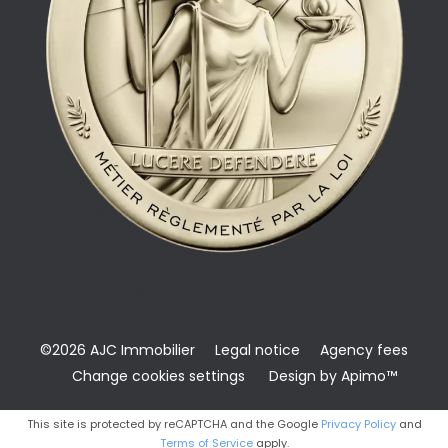
©2026 AJC Immobilier
Legal notice
Agency fees
Change cookies settings
Design by
Apimo™
This site is protected by reCAPTCHA and the Google
Privacy Policy
and
Terms of Service
apply.