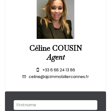
Céline COUSIN
Agent
+33 6 68 24 13 86
celine@ajcimmobiliercannes.fr