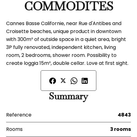
COMMODITES
Cannes Basse Californie, near Rue d'Antibes and
Croisette beaches, unique product in downtown
with 300m² of outside space in a quiet area, bright
3P fully renovated, independent kitchen, living
room, 2 bedrooms, shower room. Possibility to
create loggia 15m², double cellar. Love at first sight.
Summary
Reference
4843
Rooms
3 rooms