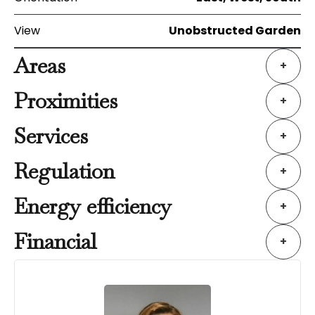
View
Unobstructed Garden
Areas
+
Proximities
+
Services
+
Regulation
+
Energy efficiency
+
Financial
+