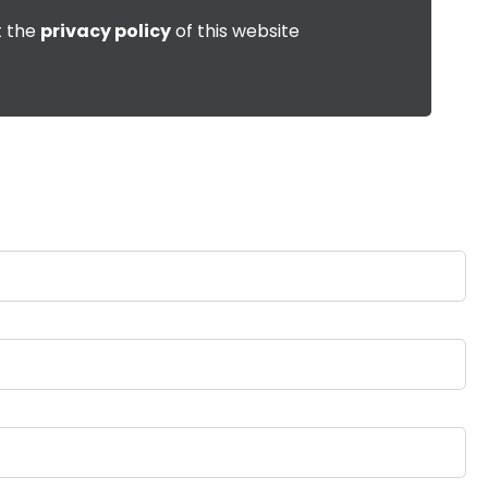
t the
privacy policy
of this website