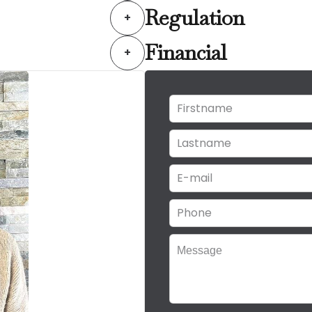
Regulation
+
Financial
+