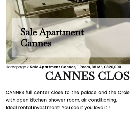
Sale Apartment
Cannes
Homepage
Sale Apartment Cannes, 1 Room, 36 M², €320,000
CANNES CLOS
CANNES full center close to the palace and the Croise
with open kitchen, shower room, air conditioning.
Ideal rental investment! You see it you love it !