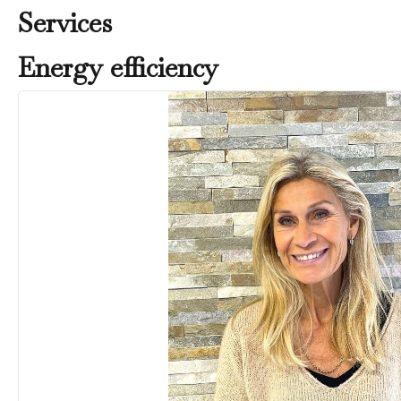
Services
Energy efficiency