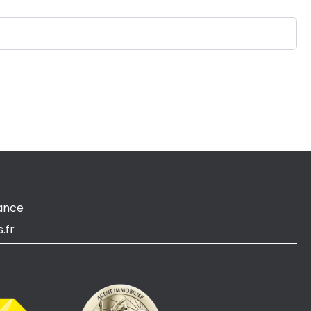
ance
.fr