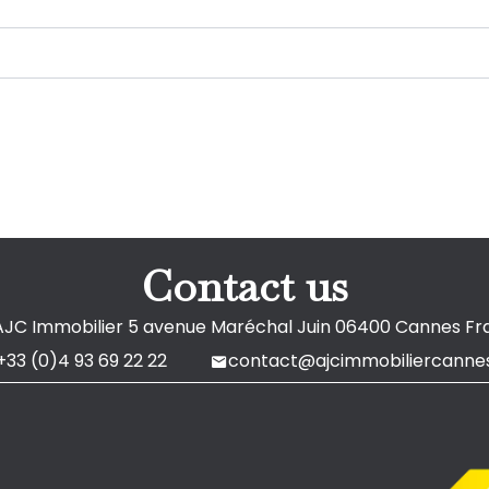
Contact us
AJC Immobilier
5 avenue Maréchal Juin
06400
Cannes Fr
+33 (0)4 93 69 22 22
contact@ajcimmobiliercannes