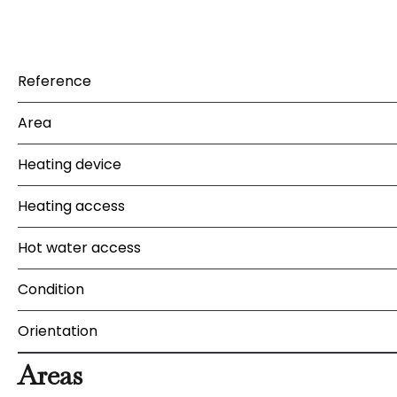
Reference
Area
Heating device
Heating access
Hot water access
Condition
Orientation
Areas