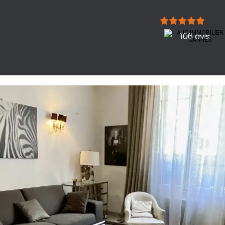
106 avis