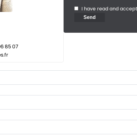
I have read and accep
Send
06 85 07
s.fr