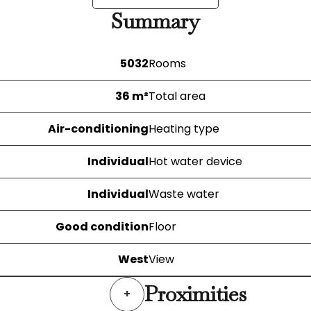
Summary
5032
Rooms
36 m²
Total area
Air-conditioning
Heating type
Individual
Hot water device
Individual
Waste water
Good condition
Floor
West
View
Proximities
+