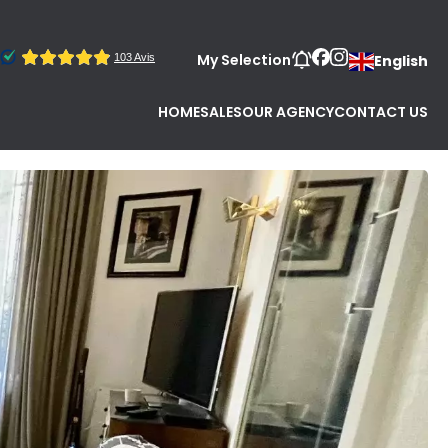
My Selection
English
HOME
SALES
OUR AGENCY
CONTACT US