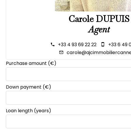
Carole DUPUIS
Agent
+33 4 93 69 22 22
+33 6 49 
carole@ajcimmobiliercanne
Purchase amount
(€)
Down payment (€)
Loan length (years)