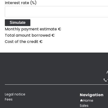
Interest rate (%)
Simulate
Monthly payment estimate
€
Total amount borrowed
€
Cost of the credit
€
Legal notice
Navigation
Fees
Home
Sales