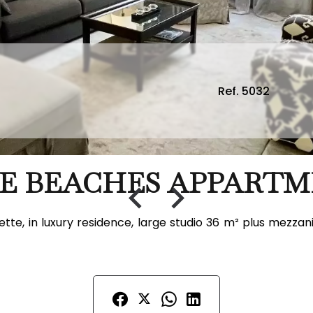
Ref. 5032
E BEACHES APPARTM
tte, in luxury residence, large studio 36 m² plus mezza