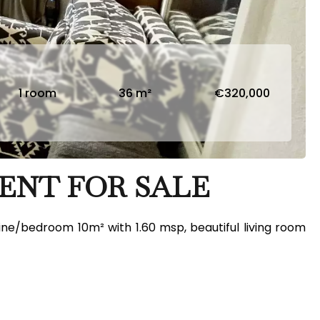
1 room
36 m²
€320,000
ENT FOR SALE
nine/bedroom 10m² with 1.60 msp, beautiful living room