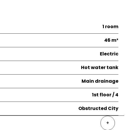
1 room
46 m²
Electric
Hot water tank
Main drainage
1st floor / 4
Obstructed City
+