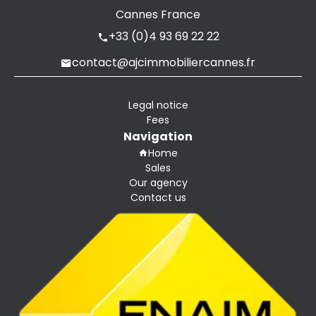
Cannes France
+33 (0)4 93 69 22 22
contact@ajcimmobiliercannes.fr
Legal notice
Fees
Navigation
Home
Sales
Our agency
Contact us