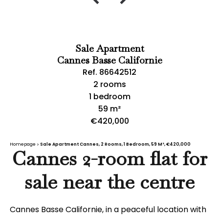
Sale Apartment
Cannes Basse Californie
Ref. 86642512
2 rooms
1 bedroom
59 m²
€420,000
Homepage
Sale Apartment Cannes, 2 Rooms, 1 Bedroom, 59 M², €420,000
Cannes 2-room flat for
sale near the centre
Cannes Basse Californie, in a peaceful location with