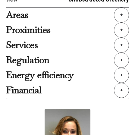
Areas
+
Proximities
+
Services
+
Regulation
+
Energy efficiency
+
Financial
+