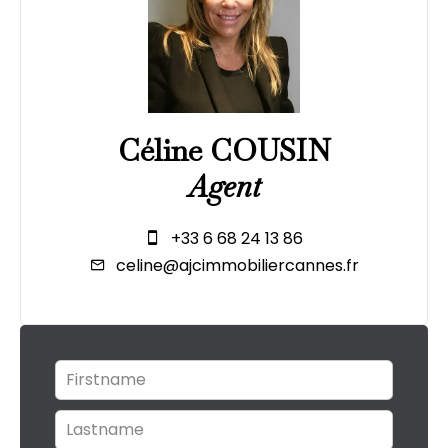
Céline COUSIN
Agent
+33 6 68 24 13 86
celine@ajcimmobiliercannes.fr