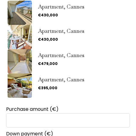
Apartment, Cannes
€430,000
Apartment, Cannes
€430,000
Apartment, Cannes
€479,000
Apartment, Cannes
€395,000
Purchase amount
(€)
Down payment (€)