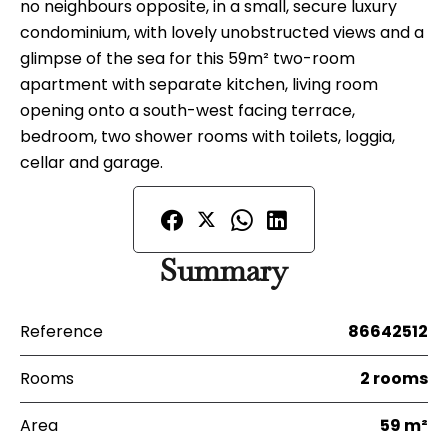
no neighbours opposite, in a small, secure luxury
condominium, with lovely unobstructed views and a
glimpse of the sea for this 59m² two-room
apartment with separate kitchen, living room
opening onto a south-west facing terrace,
bedroom, two shower rooms with toilets, loggia,
cellar and garage.
Summary
Reference
86642512
Rooms
2 rooms
Area
59 m²