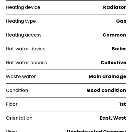
Heating device
Radiator
Heating type
Gas
Heating access
Common
Hot water device
Boiler
Hot water access
Collective
Waste water
Main drainage
Condition
Good condition
Floor
1st
Orientation
East, West
View
Unobstructed Greenery