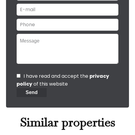
I have read and accept the
privacy
policy
of this website
Send
Similar properties