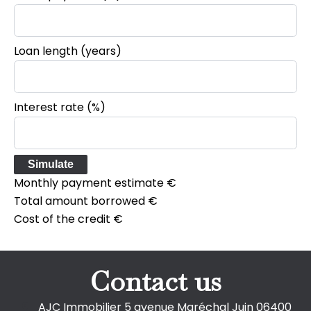
Loan length (years)
Interest rate (%)
Simulate
Monthly payment estimate
€
Total amount borrowed
€
Cost of the credit
€
Contact us
AJC Immobilier
5 avenue Maréchal Juin
06400