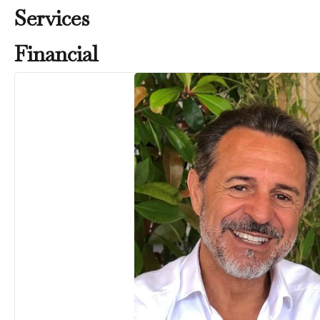
Services
Financial