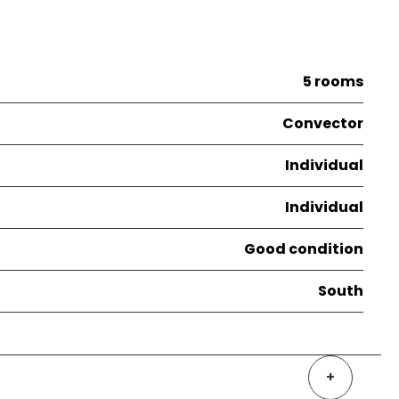
5 rooms
Convector
Individual
Individual
Good condition
South
+