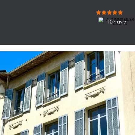
107 avis