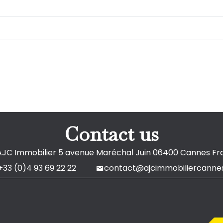
Contact us
AJC Immobilier
5 avenue Maréchal Juin
06400
Cannes Fr
+33 (0)4 93 69 22 22
contact@ajcimmobiliercannes