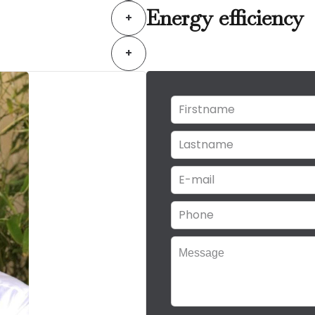
Energy efficiency
+
+