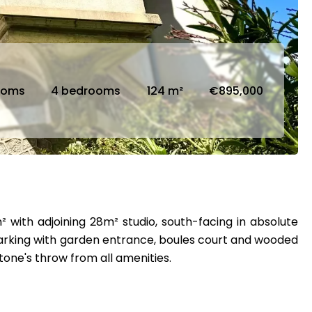
ooms
4 bedrooms
124 m²
€895,000
 with adjoining 28m² studio, south-facing in absolute
, parking with garden entrance, boules court and wooded
tone's throw from all amenities.