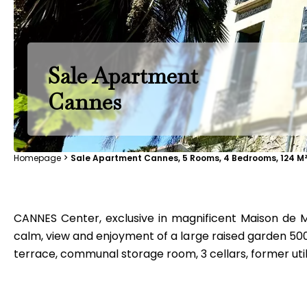
Sale Apartment
Cannes
Homepage
Sale Apartment Cannes, 5 Rooms, 4 Bedrooms, 124 M²
CANNES Center, exclusive in magnificent Maison de Ma
calm, view and enjoyment of a large raised garden 500m
terrace, communal storage room, 3 cellars, former util