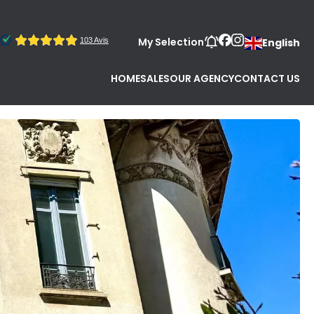
My Selection
English
HOME
SALES
OUR AGENCY
CONTACT US