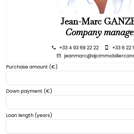
Jean-Marc GANZ
Company manage
+33 4 93 69 22 22
+33 6 22 
jeanmarc@ajcimmobiliercann
Purchase amount
(€)
Down payment (€)
Loan length (years)