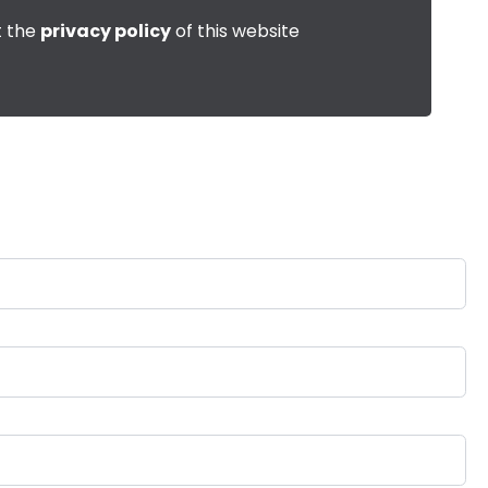
t the
privacy policy
of this website