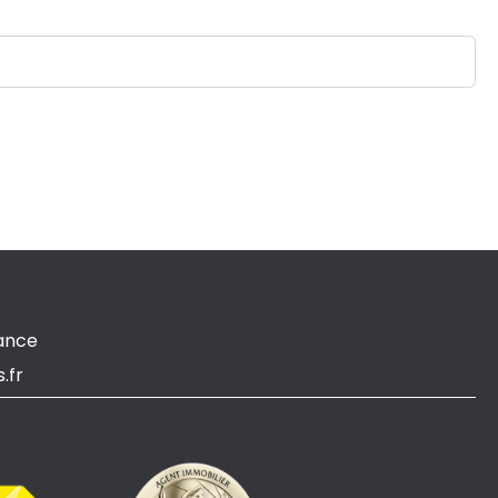
ance
.fr