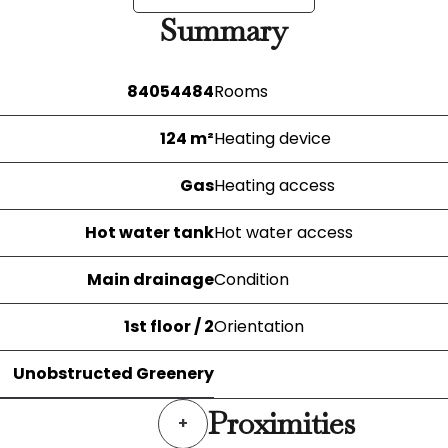
Summary
84054484
Rooms
124 m²
Heating device
Gas
Heating access
Hot water tank
Hot water access
Main drainage
Condition
1st floor / 2
Orientation
Unobstructed Greenery
Proximities
+