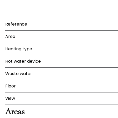
Reference
Area
Heating type
Hot water device
Waste water
Floor
View
Areas