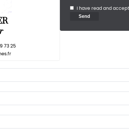
I have read and accep
Send
ER
r
19 73 25
es.fr