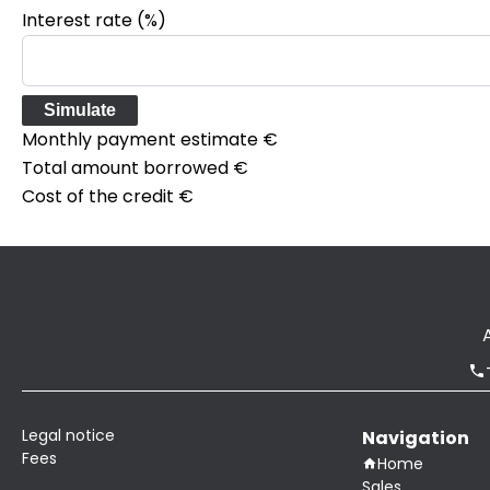
Interest rate (%)
Simulate
Monthly payment estimate
€
Total amount borrowed
€
Cost of the credit
€
Legal notice
Navigation
Fees
Home
Sales