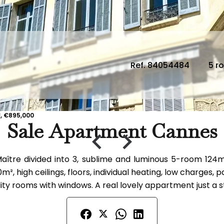
Ref. 84054484
5 r
, €895,000
Sale Apartment Cannes
ître divided into 3, sublime and luminous 5-room 124m²
², high ceilings, floors, individual heating, low charges
ity rooms with windows. A real lovely appartment just a s