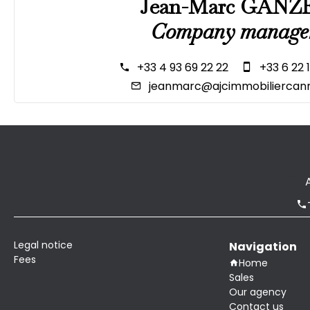
Jean-Marc GANZ
Company manage
+33 4 93 69 22 22
+33 6 22 
jeanmarc@ajcimmobiliercann
Legal notice
Navigation
Fees
Home
Sales
Our agency
Contact us