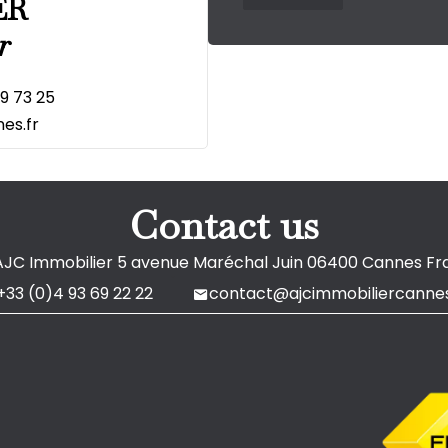
ER
r
19 73 25
es.fr
Contact us
AJC Immobilier
5 avenue Maréchal Juin
06400
Cannes Fr
+33 (0)4 93 69 22 22
contact@ajcimmobiliercannes