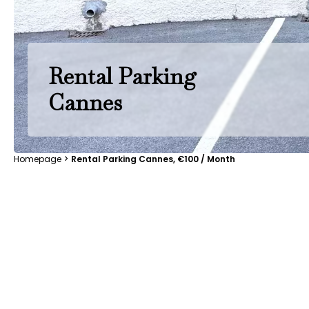
Rental Parking
Cannes
Homepage
Rental Parking Cannes, €100 / Month