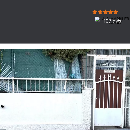
107 avis