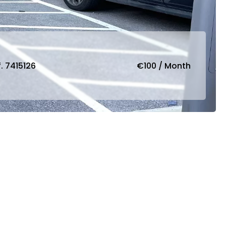
. 7415126
€100 / Month