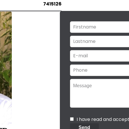
7415126
I have read and accep
Send