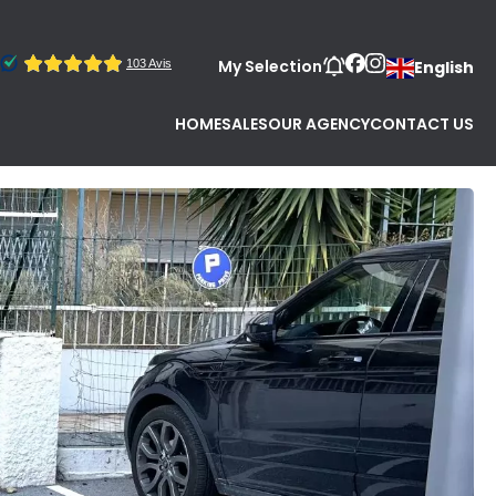
My Selection
English
HOME
SALES
OUR AGENCY
CONTACT US