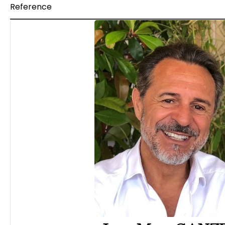
Reference