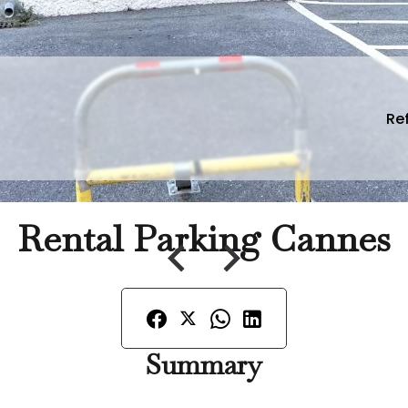
Ref
Rental Parking Cannes
Summary