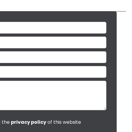
t the
privacy policy
of this website