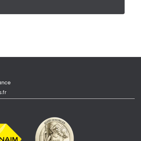
ance
.fr