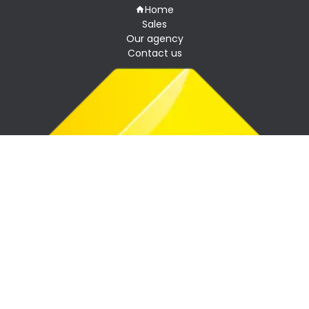
Home
Sales
Our agency
Contact us