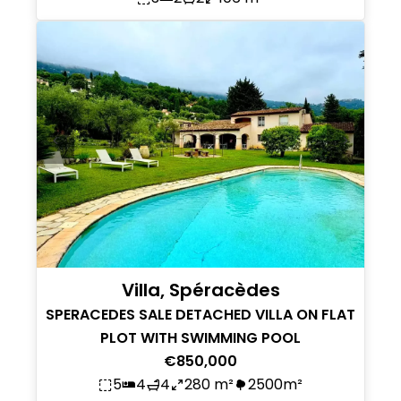
Villa, Spéracèdes
SPERACEDES SALE DETACHED VILLA ON FLAT
PLOT WITH SWIMMING POOL
€850,000
5
4
4
280 m²
2500m²