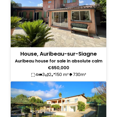
House, Auribeau-sur-Siagne
Auribeau house for sale in absolute calm
€650,000
4
3
2
150 m²
730m²