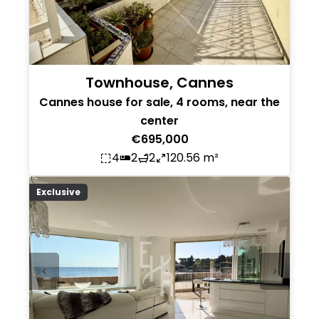
Townhouse, Cannes
Cannes house for sale, 4 rooms, near the
center
€695,000
4
2
2
120.56 m²
Exclusive