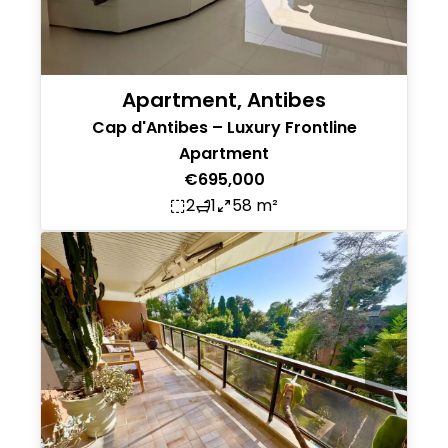
Apartment, Antibes
Cap d'Antibes – Luxury Frontline
Apartment
€695,000
2
1
58 m²