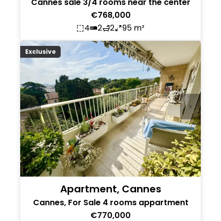
Cannes sale 3/4 rooms near the center
€768,000
4
2
2
95 m²
Exclusive
Apartment, Cannes
Cannes, For Sale 4 rooms appartment
€770,000