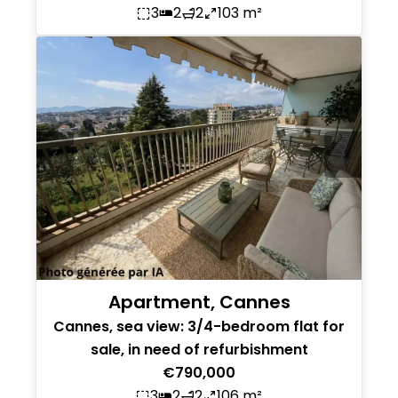
3
2
2
103 m²
Apartment, Cannes
Cannes, sea view: 3/4-bedroom flat for
sale, in need of refurbishment
€790,000
3
2
2
106 m²