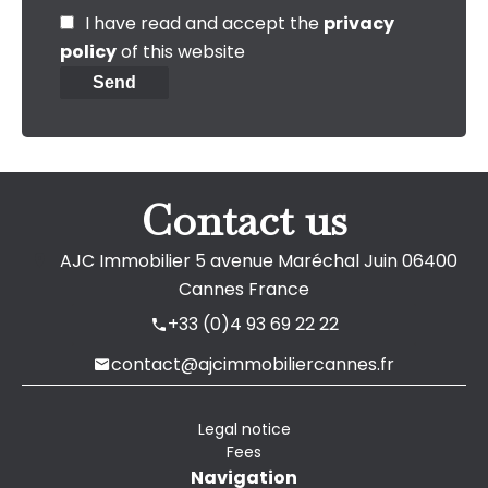
I have read and accept the
privacy
policy
of this website
Send
Contact us
AJC Immobilier
5 avenue Maréchal Juin
06400
Cannes France
+33 (0)4 93 69 22 22
contact@ajcimmobiliercannes.fr
Legal notice
Fees
Navigation