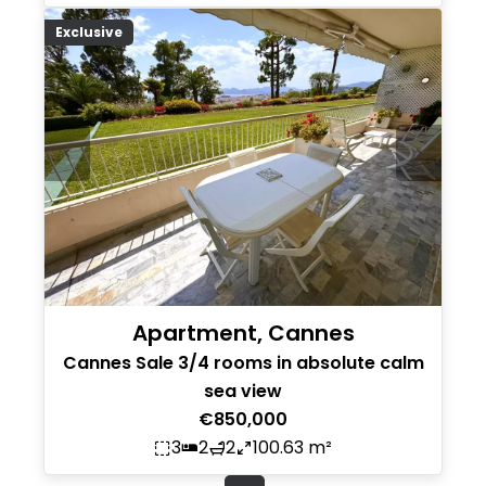
Exclusive
Apartment, Cannes
Cannes Sale 3/4 rooms in absolute calm
sea view
€850,000
3
2
2
100.63 m²