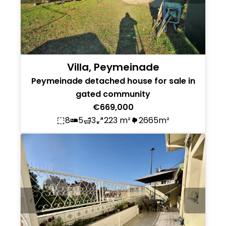
Villa, Peymeinade
Peymeinade detached house for sale in
gated community
€669,000
8
5
3
223 m²
2665m²