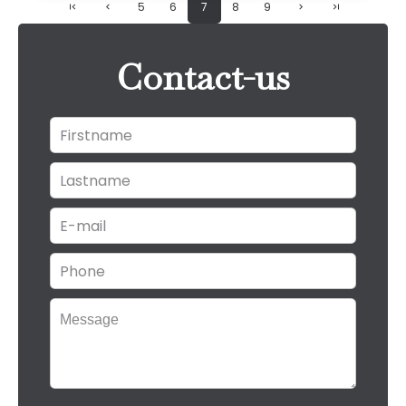
5
6
7
8
9
Contact-us