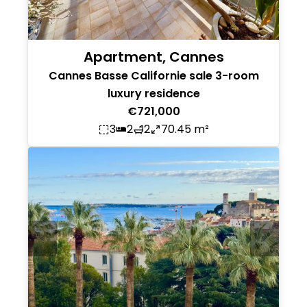
Apartment, Cannes
Cannes Basse Californie sale 3-room
luxury residence
€721,000
3
2
2
70.45 m²