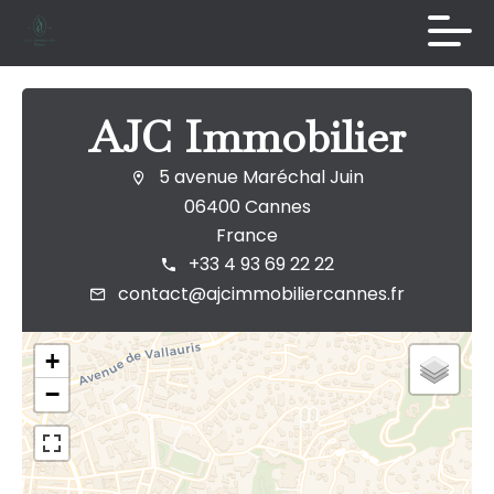
AJC Immobilier
5 avenue Maréchal Juin
06400 Cannes
France
+33 4 93 69 22 22
contact@ajcimmobiliercannes.fr
+
−