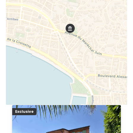
Exclusive