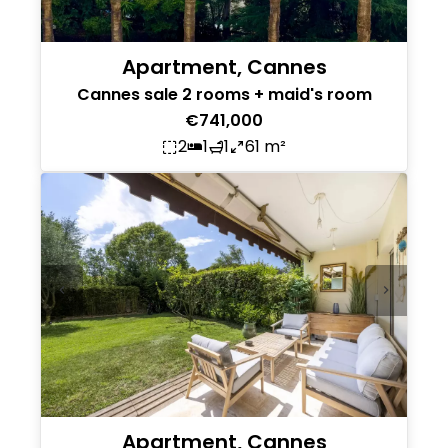
Apartment, Cannes
Cannes sale 2 rooms + maid's room
€741,000
2
1
1
61 m²
Apartment, Cannes