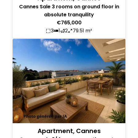
Cannes Sale 3 rooms on ground floor in
absolute tranquility
€765,000
3
1
2
79.51 m²
Apartment, Cannes